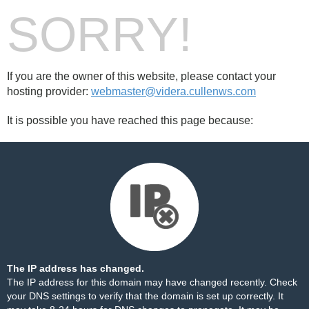
SORRY!
If you are the owner of this website, please contact your
hosting provider:
webmaster@videra.cullenws.com
It is possible you have reached this page because:
The IP address has changed.
The IP address for this domain may have changed recently. Check
your DNS settings to verify that the domain is set up correctly. It