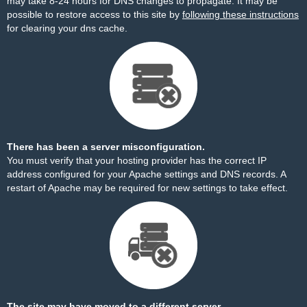
may take 8-24 hours for DNS changes to propagate. It may be
possible to restore access to this site by
following these instructions
for clearing your dns cache.
There has been a server misconfiguration.
You must verify that your hosting provider has the correct IP
address configured for your Apache settings and DNS records. A
restart of Apache may be required for new settings to take effect.
The site may have moved to a different server.